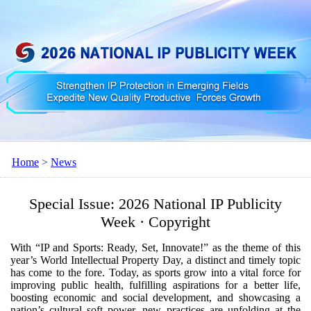
Home
>
News
Special Issue: 2026 National IP Publicity
Week · Copyright
With “IP and Sports: Ready, Set, Innovate!” as the theme of this
year’s World Intellectual Property Day, a distinct and timely topic
has come to the fore. Today, as sports grow into a vital force for
improving public health, fulfilling aspirations for a better life,
boosting economic and social development, and showcasing a
nation’s cultural soft power, new practices are unfolding at the