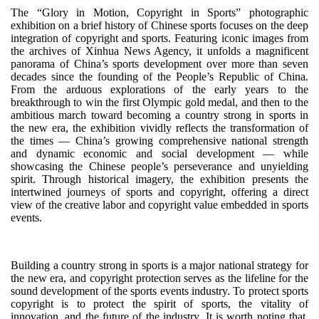
The “Glory in Motion, Copyright in Sports” photographic
exhibition on a brief history of Chinese sports focuses on the deep
integration of copyright and sports. Featuring iconic images from
the archives of Xinhua News Agency, it unfolds a magnificent
panorama of China’s sports development over more than seven
decades since the founding of the People’s Republic of China.
From the arduous explorations of the early years to the
breakthrough to win the first Olympic gold medal, and then to the
ambitious march toward becoming a country strong in sports in
the new era, the exhibition vividly reflects the transformation of
the times — China’s growing comprehensive national strength
and dynamic economic and social development — while
showcasing the Chinese people’s perseverance and unyielding
spirit. Through historical imagery, the exhibition presents the
intertwined journeys of sports and copyright, offering a direct
view of the creative labor and copyright value embedded in sports
events.
Building a country strong in sports is a major national strategy for
the new era, and copyright protection serves as the lifeline for the
sound development of the sports events industry. To protect sports
copyright is to protect the spirit of sports, the vitality of
innovation, and the future of the industry. It is worth noting that,