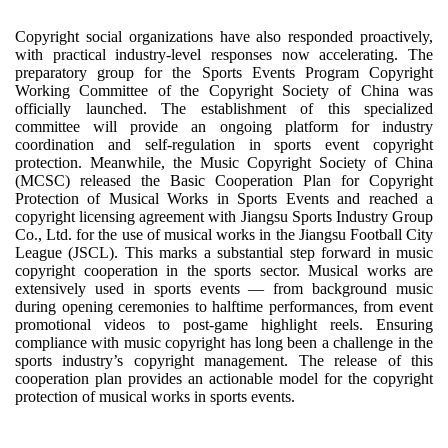
Copyright social organizations have also responded proactively,
with practical industry-level responses now accelerating. The
preparatory group for the Sports Events Program Copyright
Working Committee of the Copyright Society of China was
officially launched. The establishment of this specialized
committee will provide an ongoing platform for industry
coordination and self-regulation in sports event copyright
protection. Meanwhile, the Music Copyright Society of China
(MCSC) released the Basic Cooperation Plan for Copyright
Protection of Musical Works in Sports Events and reached a
copyright licensing agreement with Jiangsu Sports Industry Group
Co., Ltd. for the use of musical works in the Jiangsu Football City
League (JSCL). This marks a substantial step forward in music
copyright cooperation in the sports sector. Musical works are
extensively used in sports events — from background music
during opening ceremonies to halftime performances, from event
promotional videos to post-game highlight reels. Ensuring
compliance with music copyright has long been a challenge in the
sports industry’s copyright management. The release of this
cooperation plan provides an actionable model for the copyright
protection of musical works in sports events.