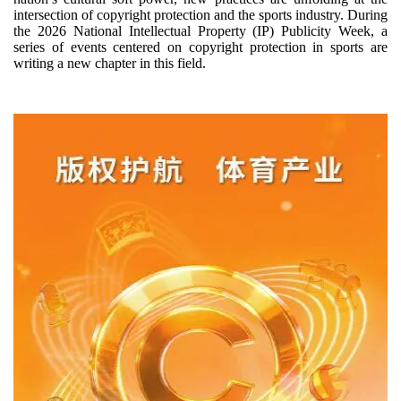
intersection of copyright protection and the sports industry. During
the 2026 National Intellectual Property (IP) Publicity Week, a
series of events centered on copyright protection in sports are
writing a new chapter in this field.