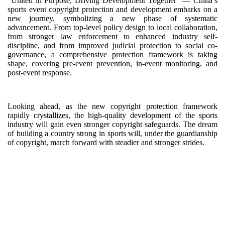
“United in Purpose, Driving Development Together” — China’s
sports event copyright protection and development embarks on a
new journey, symbolizing a new phase of systematic
advancement. From top-level policy design to local collaboration,
from stronger law enforcement to enhanced industry self-
discipline, and from improved judicial protection to social co-
governance, a comprehensive protection framework is taking
shape, covering pre-event prevention, in-event monitoring, and
post-event response.
Looking ahead, as the new copyright protection framework
rapidly crystallizes, the high-quality development of the sports
industry will gain even stronger copyright safeguards. The dream
of building a country strong in sports will, under the guardianship
of copyright, march forward with steadier and stronger strides.