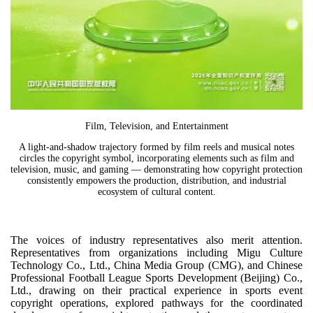
Film, Television, and Entertainment
A light-and-shadow trajectory formed by film reels and musical notes
circles the copyright symbol, incorporating elements such as film and
television, music, and gaming — demonstrating how copyright protection
consistently empowers the production, distribution, and industrial
ecosystem of cultural content.
The voices of industry representatives also merit attention.
Representatives from organizations including Migu Culture
Technology Co., Ltd., China Media Group (CMG), and Chinese
Professional Football League Sports Development (Beijing) Co.,
Ltd., drawing on their practical experience in sports event
copyright operations, explored pathways for the coordinated