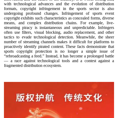
with technological advances and the evolution of distribution
formats, copyright infringement in the sports sector is also
undergoing profound changes. Infringement of sports event
copyright exhibits such characteristics as concealed forms, diverse
means, and complex distribution chains. For example, live-
streaming piracy is instantaneous and unpredictable. Infringers
often use filters, visual blocking, audio replacement, and other
tactics to evade technological detection. Meanwhile, the sheer
number of streaming channels makes it difficult for platforms to
proactively identify pirated content. These facts demonstrate that
sports copyright protection is no longer a simple issue of
“rebroadcasting a feed.” Instead, it has become a prolonged battle
— a race against technological tools and a contest against a
fragmented distribution ecosystem.