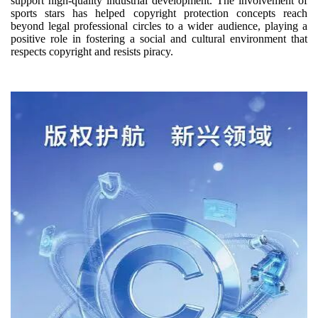
support high-quality industrial development. The involvement of
sports stars has helped copyright protection concepts reach
beyond legal professional circles to a wider audience, playing a
positive role in fostering a social and cultural environment that
respects copyright and resists piracy.