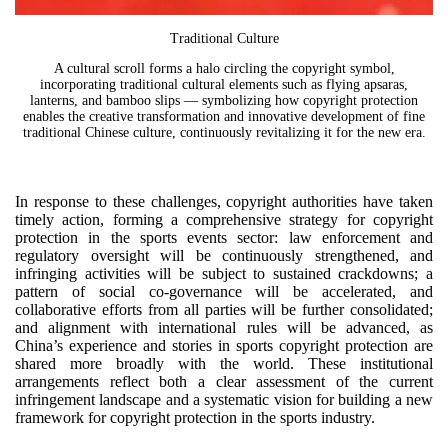
Traditional Culture
A cultural scroll forms a halo circling the copyright symbol,
incorporating traditional cultural elements such as flying apsaras,
lanterns, and bamboo slips — symbolizing how copyright protection
enables the creative transformation and innovative development of fine
traditional Chinese culture, continuously revitalizing it for the new era.
In response to these challenges, copyright authorities have taken
timely action, forming a comprehensive strategy for copyright
protection in the sports events sector: law enforcement and
regulatory oversight will be continuously strengthened, and
infringing activities will be subject to sustained crackdowns; a
pattern of social co-governance will be accelerated, and
collaborative efforts from all parties will be further consolidated;
and alignment with international rules will be advanced, as
China’s experience and stories in sports copyright protection are
shared more broadly with the world. These institutional
arrangements reflect both a clear assessment of the current
infringement landscape and a systematic vision for building a new
framework for copyright protection in the sports industry.