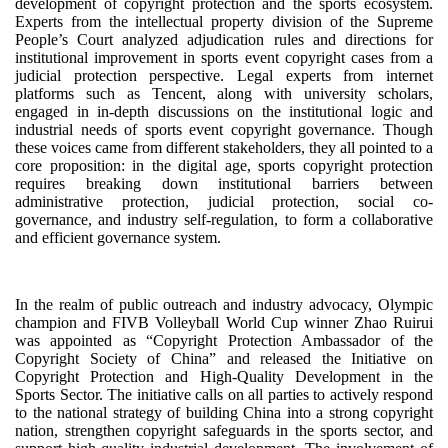
development of copyright protection and the sports ecosystem.
Experts from the intellectual property division of the Supreme
People’s Court analyzed adjudication rules and directions for
institutional improvement in sports event copyright cases from a
judicial protection perspective. Legal experts from internet
platforms such as Tencent, along with university scholars,
engaged in in-depth discussions on the institutional logic and
industrial needs of sports event copyright governance. Though
these voices came from different stakeholders, they all pointed to a
core proposition: in the digital age, sports copyright protection
requires breaking down institutional barriers between
administrative protection, judicial protection, social co-
governance, and industry self-regulation, to form a collaborative
and efficient governance system.
In the realm of public outreach and industry advocacy, Olympic
champion and FIVB Volleyball World Cup winner Zhao Ruirui
was appointed as “Copyright Protection Ambassador of the
Copyright Society of China” and released the Initiative on
Copyright Protection and High-Quality Development in the
Sports Sector. The initiative calls on all parties to actively respond
to the national strategy of building China into a strong copyright
nation, strengthen copyright safeguards in the sports sector, and