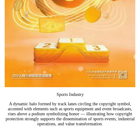
Sports Industry
A dynamic halo formed by track lanes circling the copyright symbol,
accented with elements such as sports equipment and event broadcasts,
rises above a podium symbolizing honor — illustrating how copyright
protection strongly supports the dissemination of sports events, industrial
operations, and value transformation.