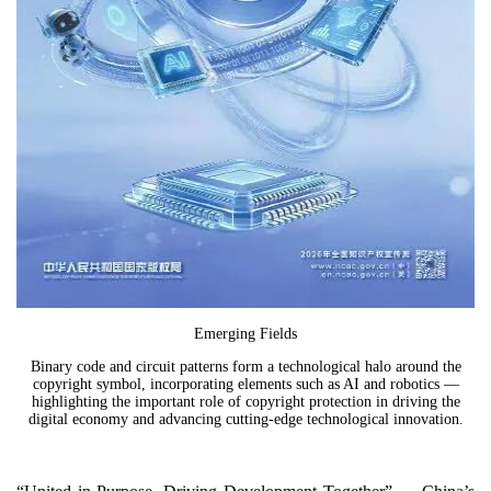
Emerging Fields
Binary code and circuit patterns form a technological halo around the
copyright symbol, incorporating elements such as AI and robotics —
highlighting the important role of copyright protection in driving the
digital economy and advancing cutting-edge technological innovation.