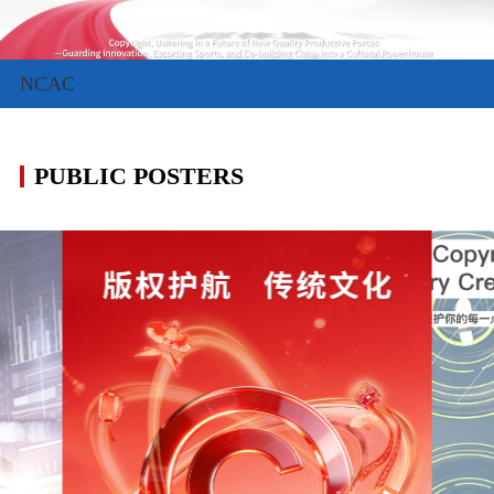
NCAC
PUBLIC POSTERS