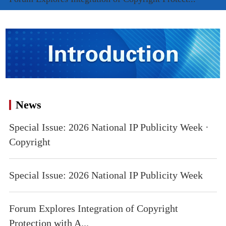
News
Special Issue: 2026 National IP Publicity Week ·
Copyright
Special Issue: 2026 National IP Publicity Week
Forum Explores Integration of Copyright
Protection with A...