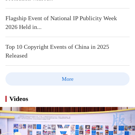
Flagship Event of National IP Publicity Week
2026 Held in...
Top 10 Copyright Events of China in 2025
Released
More
Videos