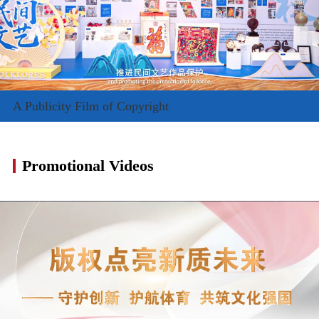
A Publicity Film of Copyright
Promotional Videos