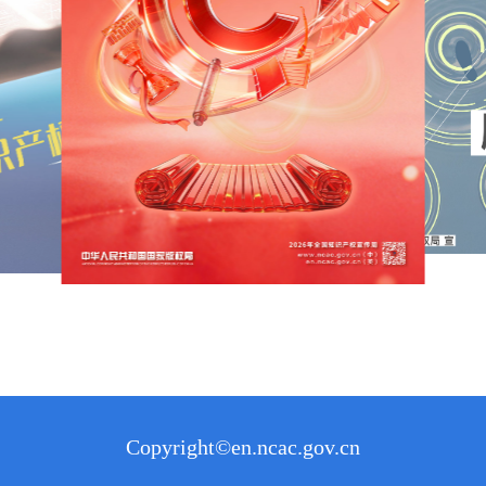
Copyright©en.ncac.gov.cn