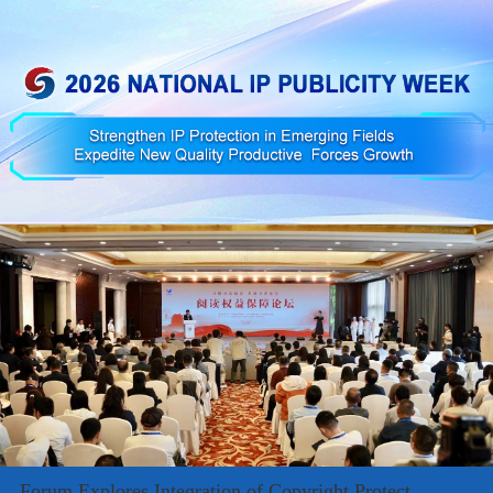
Forum Explores Integration of Copyright Protect...