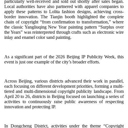
particularly well-received and sold out shortly after sales began.
Local authorities have also partnered with apparel companies to
apply these patterns to Lolita fashion designs, achieving cross-
border innovation. The Tianjin booth highlighted the complete
chain of copyright “from confirmation to transformation,” where
the classic Yangliuqing New Year painting pattern “Surplus over
the Years” was reinterpreted through crafts such as electronic wire
inlay and enamel color sand painting.
As a significant part of the 2026 Beijing IP Publicity Week, this
event is just one example of the city’s broader efforts.
Across Beijing, various districts advanced their work in parallel,
each focusing on different development priorities, forming a multi-
tiered and multi-dimensional copyright publicity landscape. From
April 20 to 26, districts in Beijing focused on launching a series of
activities to continuously raise public awareness of respecting
innovation and protecting IP.
In Dongcheng District, activities under the theme “Copyright