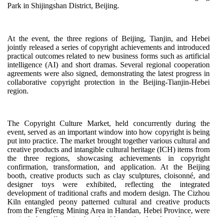
Park in Shijingshan District, Beijing.
At the event, the three regions of Beijing, Tianjin, and Hebei
jointly released a series of copyright achievements and introduced
practical outcomes related to new business forms such as artificial
intelligence (AI) and short dramas. Several regional cooperation
agreements were also signed, demonstrating the latest progress in
collaborative copyright protection in the Beijing-Tianjin-Hebei
region.
The Copyright Culture Market, held concurrently during the
event, served as an important window into how copyright is being
put into practice. The market brought together various cultural and
creative products and intangible cultural heritage (ICH) items from
the three regions, showcasing achievements in copyright
confirmation, transformation, and application. At the Beijing
booth, creative products such as clay sculptures, cloisonné, and
designer toys were exhibited, reflecting the integrated
development of traditional crafts and modern design. The Cizhou
Kiln entangled peony patterned cultural and creative products
from the Fengfeng Mining Area in Handan, Hebei Province, were