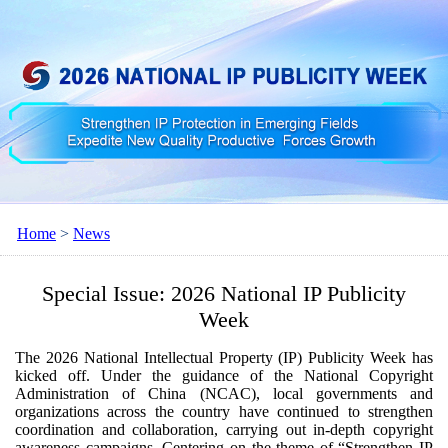
Home
>
News
Special Issue: 2026 National IP Publicity
Week
The 2026 National Intellectual Property (IP) Publicity Week has
kicked off. Under the guidance of the National Copyright
Administration of China (NCAC), local governments and
organizations across the country have continued to strengthen
coordination and collaboration, carrying out in-depth copyright
awareness campaigns. Centering on the theme of “Strengthen IP