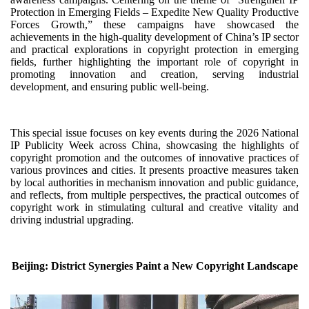
Protection in Emerging Fields – Expedite New Quality Productive
Forces Growth,” these campaigns have showcased the
achievements in the high-quality development of China’s IP sector
and practical explorations in copyright protection in emerging
fields, further highlighting the important role of copyright in
promoting innovation and creation, serving industrial
development, and ensuring public well-being.
This special issue focuses on key events during the 2026 National
IP Publicity Week across China, showcasing the highlights of
copyright promotion and the outcomes of innovative practices of
various provinces and cities. It presents proactive measures taken
by local authorities in mechanism innovation and public guidance,
and reflects, from multiple perspectives, the practical outcomes of
copyright work in stimulating cultural and creative vitality and
driving industrial upgrading.
Beijing: District Synergies Paint a New Copyright Landscape