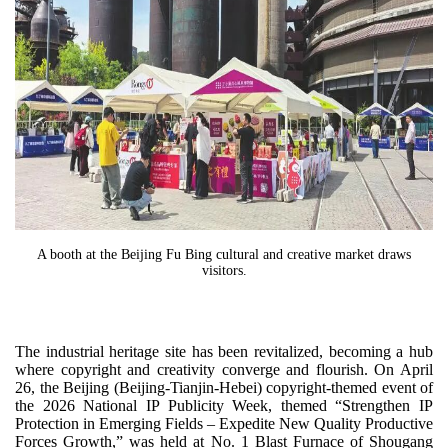
A booth at the Beijing Fu Bing cultural and creative market draws
visitors.
The industrial heritage site has been revitalized, becoming a hub
where copyright and creativity converge and flourish. On April
26, the Beijing (Beijing-Tianjin-Hebei) copyright-themed event of
the 2026 National IP Publicity Week, themed “Strengthen IP
Protection in Emerging Fields – Expedite New Quality Productive
Forces Growth,” was held at No. 1 Blast Furnace of Shougang