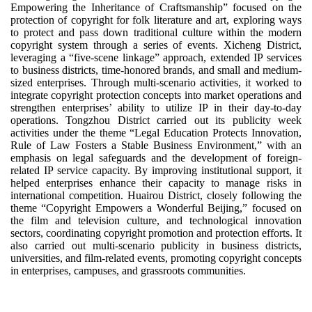
Empowering the Inheritance of Craftsmanship” focused on the
protection of copyright for folk literature and art, exploring ways
to protect and pass down traditional culture within the modern
copyright system through a series of events. Xicheng District,
leveraging a “five-scene linkage” approach, extended IP services
to business districts, time-honored brands, and small and medium-
sized enterprises. Through multi-scenario activities, it worked to
integrate copyright protection concepts into market operations and
strengthen enterprises’ ability to utilize IP in their day-to-day
operations. Tongzhou District carried out its publicity week
activities under the theme “Legal Education Protects Innovation,
Rule of Law Fosters a Stable Business Environment,” with an
emphasis on legal safeguards and the development of foreign-
related IP service capacity. By improving institutional support, it
helped enterprises enhance their capacity to manage risks in
international competition. Huairou District, closely following the
theme “Copyright Empowers a Wonderful Beijing,” focused on
the film and television culture, and technological innovation
sectors, coordinating copyright promotion and protection efforts. It
also carried out multi-scenario publicity in business districts,
universities, and film-related events, promoting copyright concepts
in enterprises, campuses, and grassroots communities.