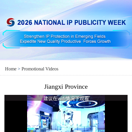
Home
>
Promotional Videos
Jiangxi Province