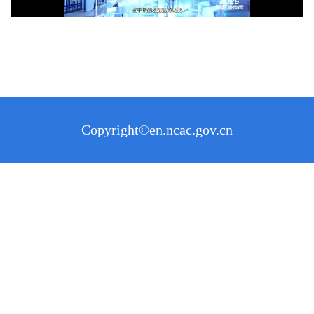
Copyright©en.ncac.gov.cn