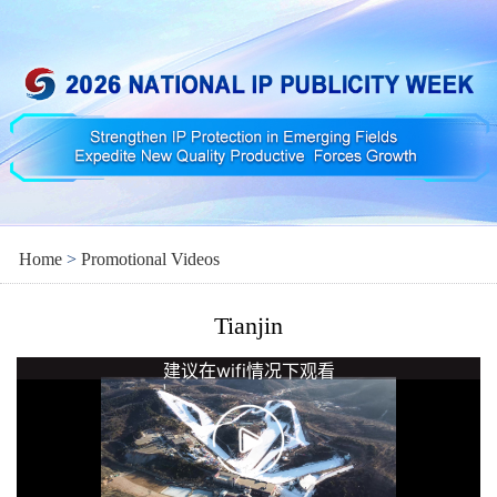
Home
>
Promotional Videos
Tianjin