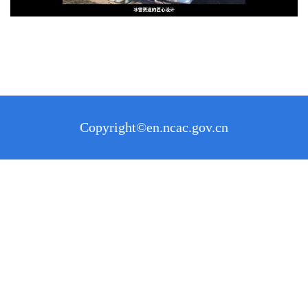
Copyright©en.ncac.gov.cn