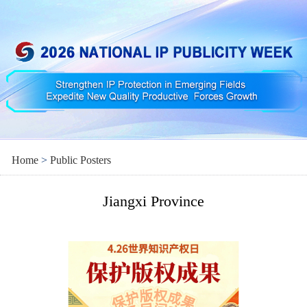
Home
>
Public Posters
Jiangxi Province