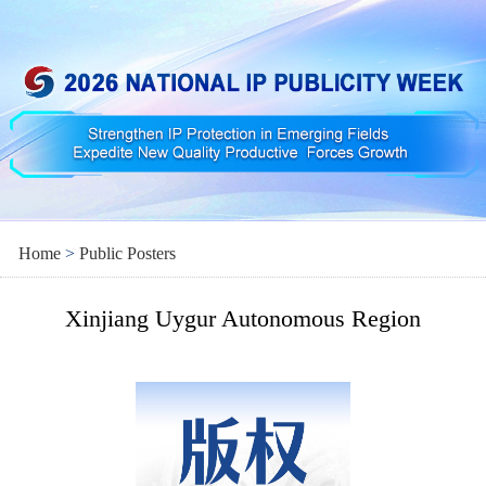
Home
>
Public Posters
Xinjiang Uygur Autonomous Region