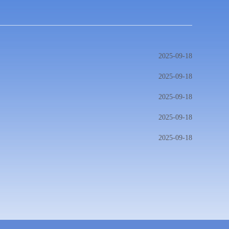
2025-09-18
2025-09-18
2025-09-18
2025-09-18
2025-09-18