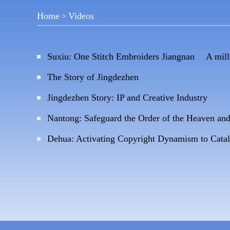
Home
Videos
>
Suxiu: One Stitch Embroiders Jiangnan A mil
The Story of Jingdezhen
Jingdezhen Story: IP and Creative Industry
Nantong: Safeguard the Order of the Heaven an
Dehua: Activating Copyright Dynamism to Cata