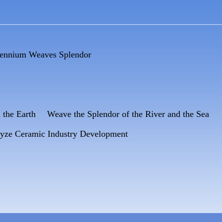
lennium Weaves Splendor
d the Earth Weave the Splendor of the River and the Sea
lyze Ceramic Industry Development