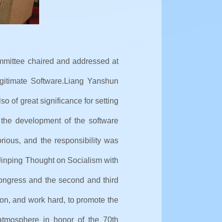
mmittee chaired and addressed at
gitimate Software.
Liang Yanshun
so of great significance for setting
 the development of the software
orious, and the responsibility was
 Jinping Thought on Socialism with
Congress and the second and third
ion, and work hard, to promote the
atmosphere in honor of the 70th