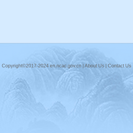
Copyright©2017-2024 en.ncac.gov.cn |
About Us
|
Contact Us