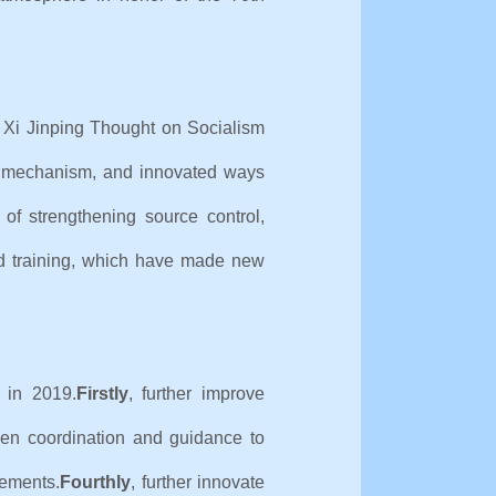
f Xi Jinping Thought on Socialism
m mechanism, and innovated ways
f strengthening source control,
 and training, which have made new
 in 2019.
Firstly
, further improve
then coordination and guidance to
vements.
Fourthly
, further innovate