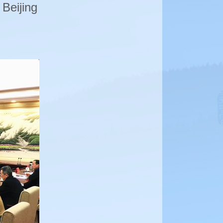
 Beijing