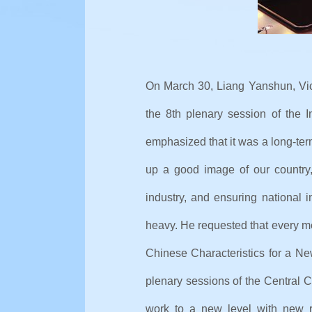
On March 30, Liang Yanshun, Vic
the 8th plenary session of the I
emphasized that it was a long-ter
up a good image of our country,
industry, and ensuring national i
heavy. He requested that every m
Chinese Characteristics for a Ne
plenary sessions of the Central C
work to a new level with new r