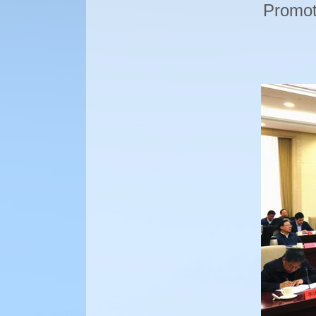
Promoti