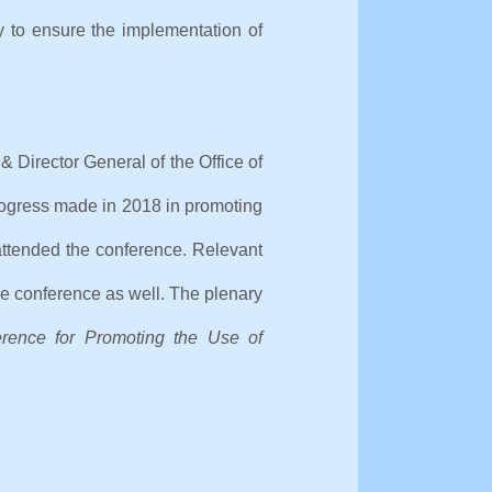
y to ensure the implementation of
 Director General of the Office of
progress made in 2018 in promoting
attended the conference. Relevant
the conference as well. The plenary
erence for Promoting the Use of