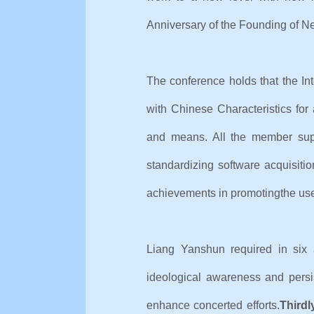
Anniversary of the Founding
The conference holds that the In
with Chinese Characteristics f
and means. All the member supp
standardizing software acquisitio
achievements in promoting
the use
Liang Yanshun required in six 
ideological awareness and persi
enhance concerted efforts.
Thirdl