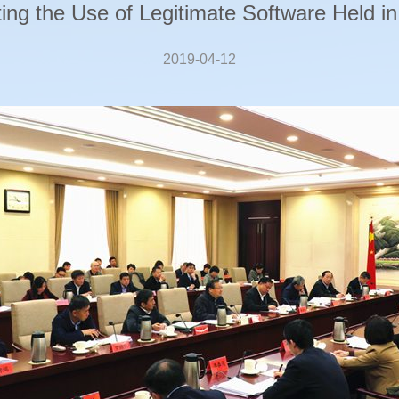
ng the Use of Legitimate Software Held in
2019-04-12