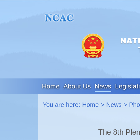
Home
About Us
News
Legislat
You are here:
Home
>
News
>
Pho
The 8th Plen