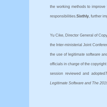
the working methods to improve t
responsibilities.
Sixthly
, further i
Yu Cike, Director General of Copy
the Inter-ministerial Joint Confe
the use of legitimate software a
officials in charge of the copyrig
session reviewed and adopted
T
Legitimate Software and The 2019