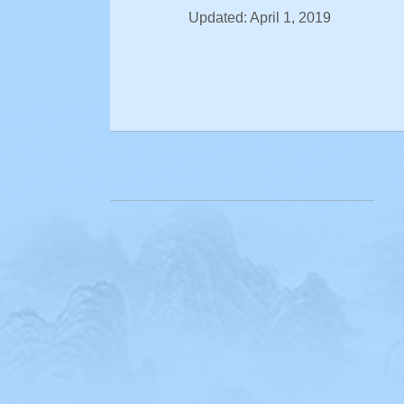
Updated: April 1, 2019