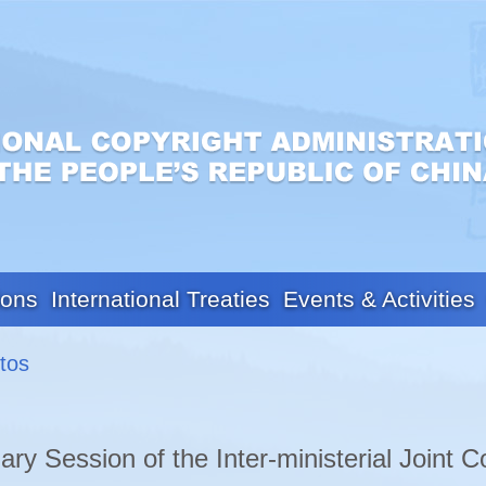
ions
International Treaties
Events & Activities
tos
ary Session of the Inter-ministerial Joint C