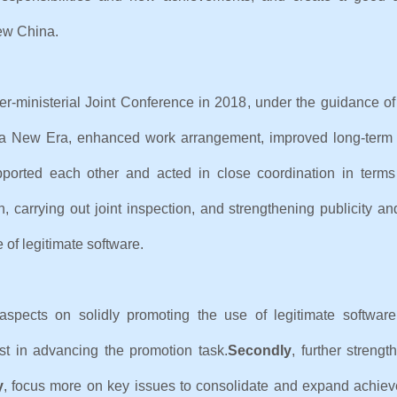
 of New China.
ter-ministerial Joint Conference in 2018, under the guidance o
or a New Era, enhanced work arrangement, improved long-ter
orted each other and acted in close coordination in terms o
n, carrying out joint inspection, and strengthening publicity
 of legitimate software.
aspects on solidly promoting the use of legitimate software
st in advancing the promotion task.
Secondly
, further streng
y
, focus more on key issues to consolidate and expand achie