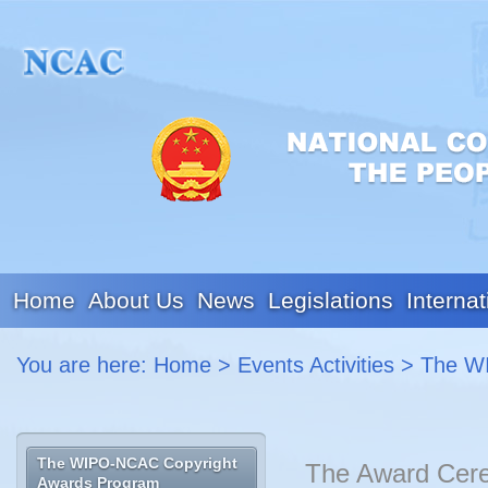
Home
About Us
News
Legislations
Internat
You are here:
Home
>
Events Activities
>
The W
The WIPO-NCAC Copyright
The Award Cere
Awards Program