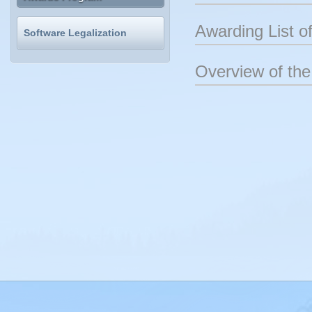
Awarding List 
Software Legalization
Overview of t