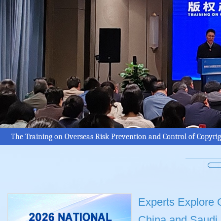
The Training on Overseas Risk Prevention and Control of Copyri
Experts Explore C
China and Saudi 