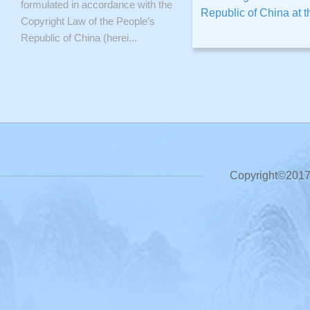
formulated in accordance with the
Republic of China at th
Copyright Law of the People’s
Republic of China (herei...
Copyright©2017