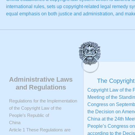
international rules, sets up copyright-related legal remedy s
equal emphasis on both justice and administration, and mak
on various kinds of infringement and piracy. Copyright-related
service framework for copyright is basically established. Th
copyright are constantly strengthened. Copyright awareness 
Copyright law system plays an increasingly important role in 
Copyright awareness of the citizens is obviously strengthene
On June 5, 2008, the State Council set forth Outline of the Na
only proves that the Chinese Government emphasizes the inte
national strategy, but also further highlights important roles 
Administrative Laws
The Copyright
(including copyright) in China’s future development. On Dec
and Regulations
Copyright Law of the 
Several Opinions on Accelerating Construction of a Country w
Meeting of the Standi
New Situations, which not only further deepens the intellectu
Regulations for the Implementation
Congress on September
powerful guidance and support for the copyright undertaking.
of the Copyright Law of the
the Decision on Amend
People’s Republic of
China at the 24th Meet
China
People’s Congress on
Article 1 These Regulations are
according to the Deci