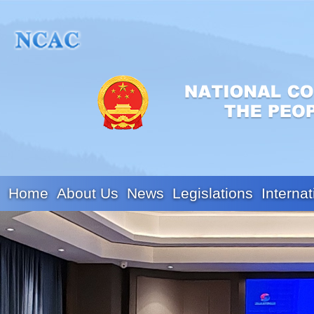
Home
About Us
News
Legislations
Internat