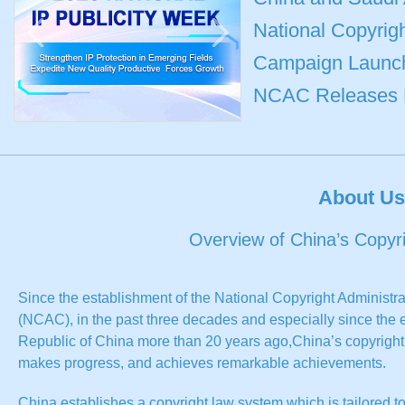
National Copyrigh
Campaign Launche
NCAC Releases Mo
About Us
Overview of China’s Copyr
Since the establishment of the National Copyright Administra
(NCAC), in the past three decades and especially since the 
Republic of China more than 20 years ago,China’s copyright a
makes progress, and achieves remarkable achievements.
China establishes a copyright law system which is tailored t