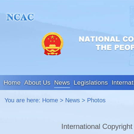
Home
About Us
News
Legislations
Internat
You are here:
Home
>
News
>
Photos
International Copyrigh