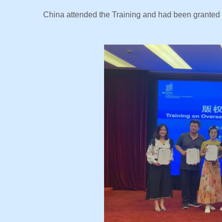
China attended the Training and had been granted th