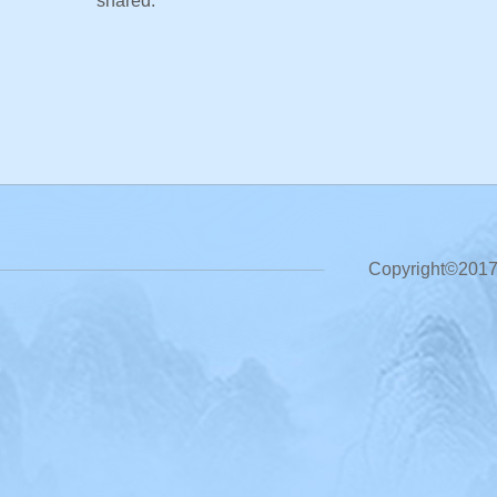
shared.
Copyright©2017