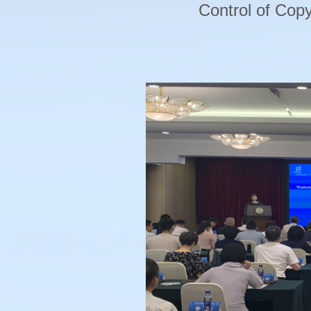
Control of Copy