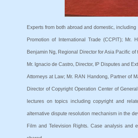
Experts from both abroad and domestic, includi
Promotion of International Trade (CCPIT); Mr.
Benjamin Ng, Regional Director for Asia Pacific of
Mr. Ignacio de Castro, Director, IP Disputes and E
Attorneys at Law; Mr. RAN Handong, Partner of M
Director of Copyright Operation Center of Genera
lectures on topics including copyright and rela
alternative dispute resolution mechanism in the dev
Film and Television Rights. Case analysis and e