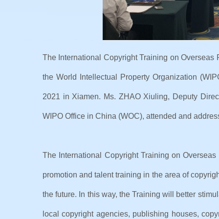
The International Copyright Training on Overseas 
the World Intellectual Property Organization (WI
2021 in Xiamen. Ms. ZHAO Xiuling, Deputy Direct
WIPO Office in China (WOC), attended and addresse
The International Copyright Training on Overseas 
promotion and talent training in the area of copyri
the future. In this way, the Training will better st
local copyright agencies, publishing houses, copyr