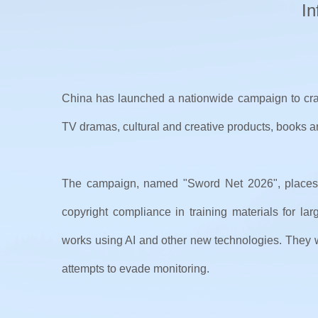
In
China has launched a nationwide campaign to crac
TV dramas, cultural and creative products, books and 
The campaign, named "Sword Net 2026", places AI
copyright compliance in training materials for la
works using AI and other new technologies. They wi
attempts to evade monitoring.