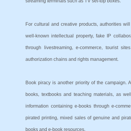
streaming terminals such as TV set-top boxes.
For cultural and creative products, authorities will
well-known intellectual property, fake IP collabo
through livestreaming, e-commerce, tourist si
authorization chains and rights management.
Book piracy is another priority of the campaign. Au
books, textbooks and teaching materials, as wel
information containing e-books through e-commer
pirated printing, mixed sales of genuine and pirat
books and e-book resources.