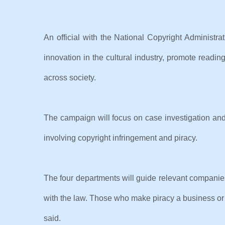
An official with the National Copyright Administr
innovation in the cultural industry, promote reading
across society.
The campaign will focus on case investigation and
involving copyright infringement and piracy.
The four departments will guide relevant compani
with the law. Those who make piracy a business or se
said.