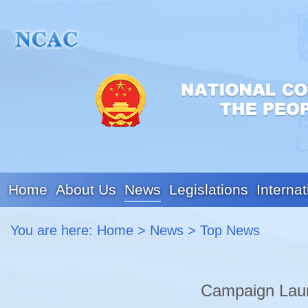
Home
About Us
News
Legislations
Internat
You are here:
Home
>
News
>
Top News
Campaign Laun