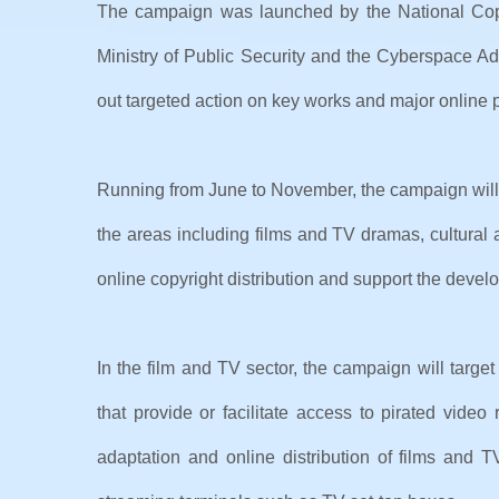
The campaign was launched by the National Copyri
Ministry of Public Security and the Cyberspace Ad
out targeted action on key works and major online p
Running from June to November, the campaign will 
the areas including films and TV dramas, cultural a
online copyright distribution and support the develo
In the film and TV sector, the campaign will targ
that provide or facilitate access to pirated video
adaptation and online distribution of films and T