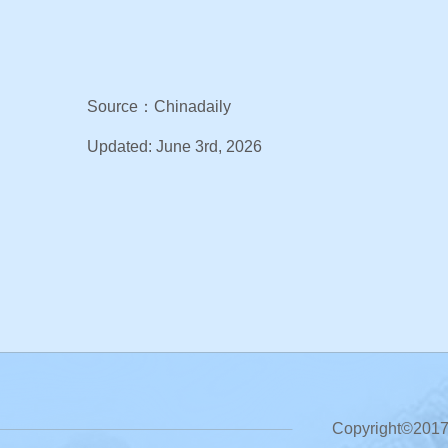
Source：Chinadaily
Updated: June 3rd, 2026
Copyright©2017