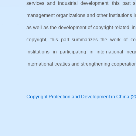
services and industrial development, this part 
management organizations and other institutions in
as well as the development of copyright-related ind
copyright, this part summarizes the work of com
institutions in participating in international ne
international treaties and strengthening cooperation
Copyright Protection and Development in China (2