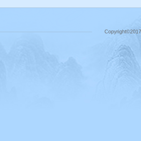
Copyright©2017