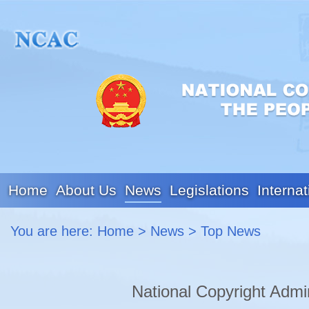
Home
About Us
News
Legislations
Internat
You are here:
Home
>
News
>
Top News
National Copyright Admi