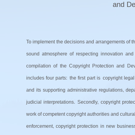
and De
To implement the decisions and arrangements of th
sound atmosphere of respecting innovation and 
compilation of the Copyright Protection and De
includes four parts: the first part is copyright l
and its supporting administrative regulations, dep
judicial interpretations. Secondly, copyright pro
work of competent copyright authorities and cultur
enforcement, copyright protection in new business