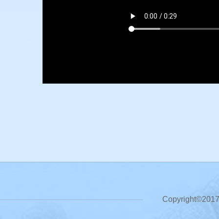
Copyright©2017