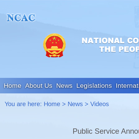
Home
About Us
News
Legislations
Internat
You are here:
Home
>
News
>
Videos
Public Service Anno