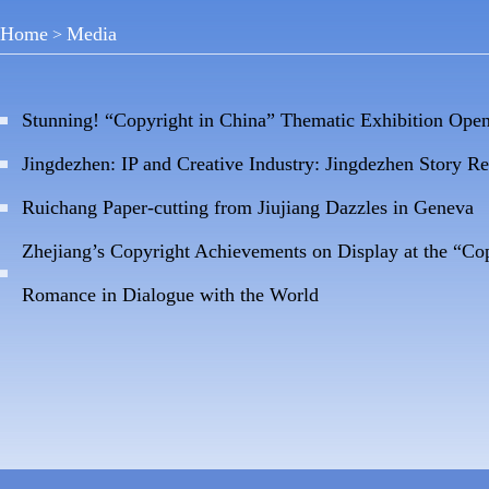
Home
Media
>
Stunning! “Copyright in China” Thematic Exhibition Ope
Jingdezhen: IP and Creative Industry: Jingdezhen Story R
Ruichang Paper-cutting from Jiujiang Dazzles in Geneva
Zhejiang’s Copyright Achievements on Display at the “Co
Romance in Dialogue with the World